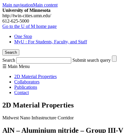
Main navigation
Main content
University of Minnesota
http://twin-cities.umn.edu/
612-625-5000
Go to the U of M home page
One Stop
MyU
: For Students, Faculty, and Staff
Search
Search
Submit search query
☰
Main
Menu
2D Material Properties
Collaborators
Publications
Contact
2D Material Properties
Midwest Nano Infrastructure Corridor
AlN – Aluminium nitride – Group III-V