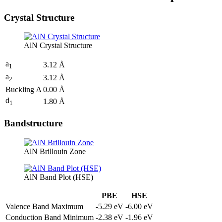
Crystal Structure
AlN Crystal Structure
a
3.12 Å
1
a
3.12 Å
2
Buckling Δ
0.00 Å
d
1.80 Å
1
Bandstructure
AlN Brillouin Zone
AlN Band Plot (HSE)
PBE
HSE
Valence Band Maximum
-5.29 eV
-6.00 eV
Conduction Band Minimum
-2.38 eV
-1.96 eV