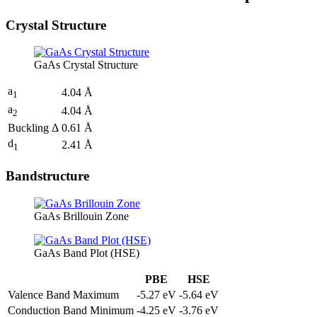
Crystal Structure
GaAs Crystal Structure
a
4.04 Å
1
a
4.04 Å
2
Buckling Δ
0.61 Å
d
2.41 Å
1
Bandstructure
GaAs Brillouin Zone
GaAs Band Plot (HSE)
PBE
HSE
Valence Band Maximum
-5.27 eV
-5.64 eV
Conduction Band Minimum
-4.25 eV
-3.76 eV