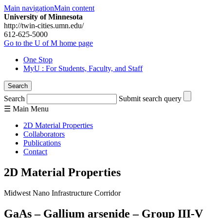
Main navigation
Main content
University of Minnesota
http://twin-cities.umn.edu/
612-625-5000
Go to the U of M home page
One Stop
MyU
: For Students, Faculty, and Staff
Search
Search
Submit search query
☰
Main
Menu
2D Material Properties
Collaborators
Publications
Contact
2D Material Properties
Midwest Nano Infrastructure Corridor
GaAs – Gallium arsenide – Group III-V