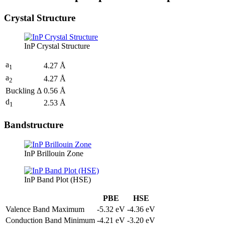
Crystal Structure
InP Crystal Structure
a
4.27 Å
1
a
4.27 Å
2
Buckling Δ
0.56 Å
d
2.53 Å
1
Bandstructure
InP Brillouin Zone
InP Band Plot (HSE)
PBE
HSE
Valence Band Maximum
-5.32 eV
-4.36 eV
Conduction Band Minimum
-4.21 eV
-3.20 eV