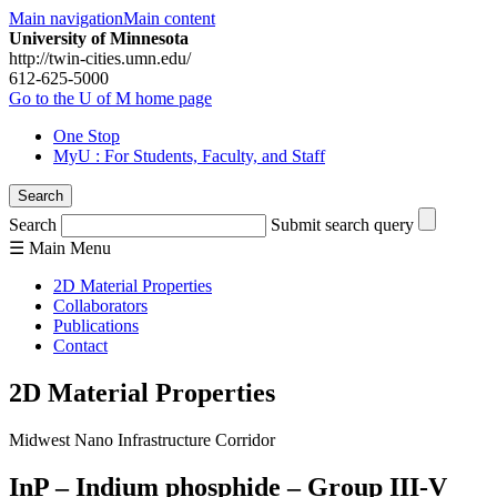
Main navigation
Main content
University of Minnesota
http://twin-cities.umn.edu/
612-625-5000
Go to the U of M home page
One Stop
MyU
: For Students, Faculty, and Staff
Search
Search
Submit search query
☰
Main
Menu
2D Material Properties
Collaborators
Publications
Contact
2D Material Properties
Midwest Nano Infrastructure Corridor
InP – Indium phosphide – Group III-V