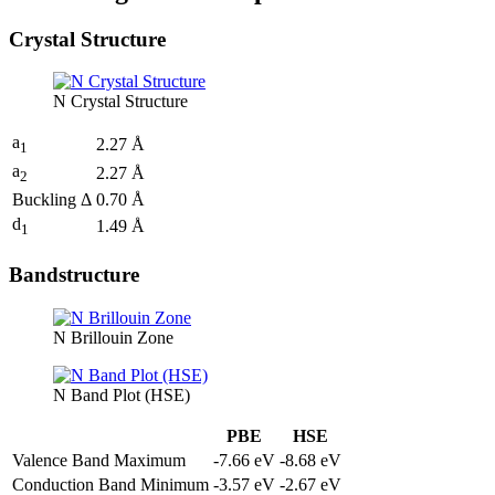
Crystal Structure
N Crystal Structure
a
2.27 Å
1
a
2.27 Å
2
Buckling Δ
0.70 Å
d
1.49 Å
1
Bandstructure
N Brillouin Zone
N Band Plot (HSE)
PBE
HSE
Valence Band Maximum
-7.66 eV
-8.68 eV
Conduction Band Minimum
-3.57 eV
-2.67 eV