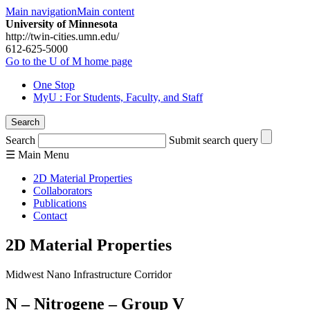
Main navigation
Main content
University of Minnesota
http://twin-cities.umn.edu/
612-625-5000
Go to the U of M home page
One Stop
MyU
: For Students, Faculty, and Staff
Search
Search
Submit search query
☰
Main
Menu
2D Material Properties
Collaborators
Publications
Contact
2D Material Properties
Midwest Nano Infrastructure Corridor
N – Nitrogene – Group V