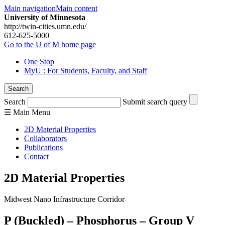
Main navigation
Main content
University of Minnesota
http://twin-cities.umn.edu/
612-625-5000
Go to the U of M home page
One Stop
MyU
: For Students, Faculty, and Staff
Search
Search
Submit search query
☰
Main
Menu
2D Material Properties
Collaborators
Publications
Contact
2D Material Properties
Midwest Nano Infrastructure Corridor
P (Buckled) – Phosphorus – Group V