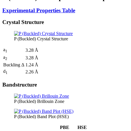
Experimental Properties Table
Crystal Structure
P (Buckled) Crystal Structure
a
3.28 Å
1
a
3.28 Å
2
Buckling Δ
1.24 Å
d
2.26 Å
1
Bandstructure
P (Buckled) Brillouin Zone
P (Buckled) Band Plot (HSE)
PBE
HSE