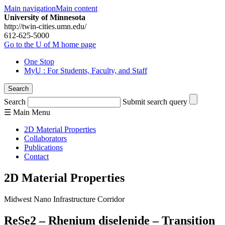
Main navigation
Main content
University of Minnesota
http://twin-cities.umn.edu/
612-625-5000
Go to the U of M home page
One Stop
MyU
: For Students, Faculty, and Staff
Search
Search
Submit search query
☰
Main
Menu
2D Material Properties
Collaborators
Publications
Contact
2D Material Properties
Midwest Nano Infrastructure Corridor
ReSe2 – Rhenium diselenide – Transition