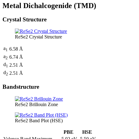
Metal Dichalcogenide (TMD)
Crystal Structure
ReSe2 Crystal Structure
a
6.58 Å
1
a
6.74 Å
2
d
2.51 Å
1
d
2.51 Å
2
Bandstructure
ReSe2 Brillouin Zone
ReSe2 Band Plot (HSE)
PBE
HSE
Valence Band Maximum
-5.02 eV
-5.50 eV