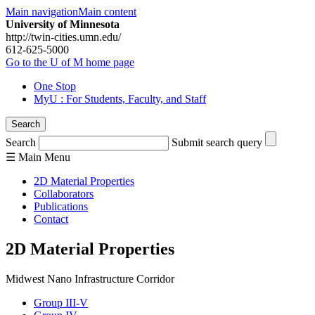
Main navigation
Main content
University of Minnesota
http://twin-cities.umn.edu/
612-625-5000
Go to the U of M home page
One Stop
MyU
: For Students, Faculty, and Staff
Search
Search
Submit search query
☰
Main
Menu
2D Material Properties
Collaborators
Publications
Contact
2D Material Properties
Midwest Nano Infrastructure Corridor
Group III-V