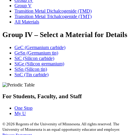
Group IV
Group V
Transition Metal Dichalcogenide (TMD)
Transition Metal Trichalcogenide (TMT)
All Materials
Group IV – Select a Material for Details
GeC (Germanium carbide)
GeSn (Germanium tin)
SiC (Silicon carbide)
SiGe (Silicon germanium)
SiSn (Silicon tin)
SnC (Tin carbide)
For Students, Faculty, and Staff
One Stop
My U
©
2026
Regents of the University of Minnesota. All rights reserved. The
University of Minnesota is an equal opportunity educator and employer.
Privacy Statement