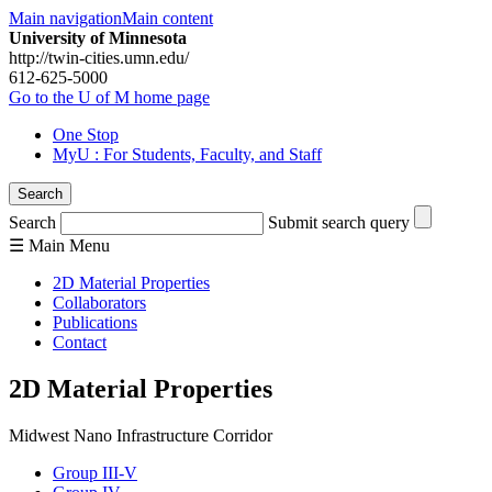
Main navigation
Main content
University of Minnesota
http://twin-cities.umn.edu/
612-625-5000
Go to the U of M home page
One Stop
MyU
: For Students, Faculty, and Staff
Search
Search
Submit search query
☰
Main
Menu
2D Material Properties
Collaborators
Publications
Contact
2D Material Properties
Midwest Nano Infrastructure Corridor
Group III-V