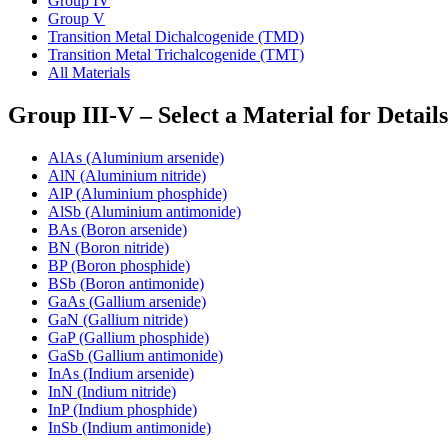
Group IV
Group V
Transition Metal Dichalcogenide (TMD)
Transition Metal Trichalcogenide (TMT)
All Materials
Group III-V – Select a Material for Details
AlAs (Aluminium arsenide)
AlN (Aluminium nitride)
AlP (Aluminium phosphide)
AlSb (Aluminium antimonide)
BAs (Boron arsenide)
BN (Boron nitride)
BP (Boron phosphide)
BSb (Boron antimonide)
GaAs (Gallium arsenide)
GaN (Gallium nitride)
GaP (Gallium phosphide)
GaSb (Gallium antimonide)
InAs (Indium arsenide)
InN (Indium nitride)
InP (Indium phosphide)
InSb (Indium antimonide)